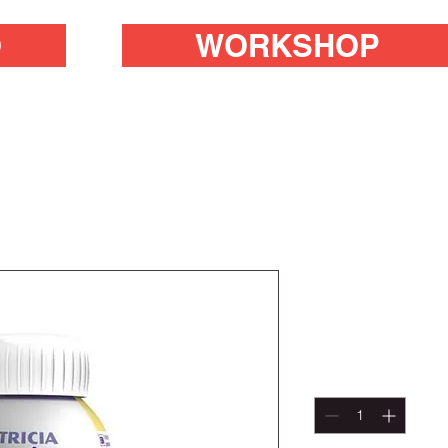
O
WORKSHOP
DIASIP 20
Price
R 99,00
Quantity
*