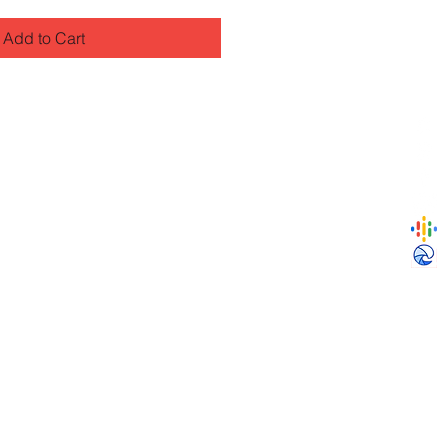
Add to Cart