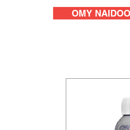
OMY NAIDO