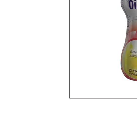
A ready-to-drink, nutritionally com
supplement shake