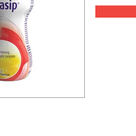
plete, low glycaemic index nutritional