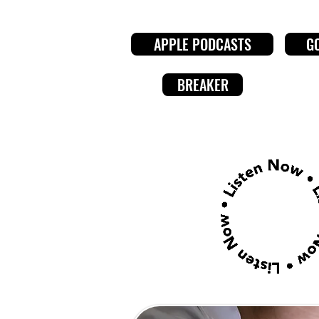
APPLE PODCASTS
G
BREAKER