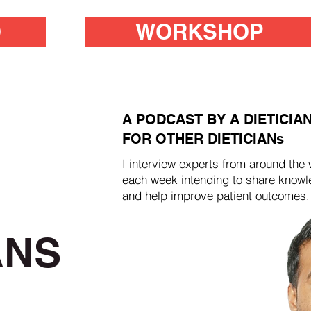
O
WORKSHOP
A PODCAST BY A DIETICIA
FOR OTHER DIETICIANs
I interview experts from around the 
each week intending to share know
and help improve patient outcomes.
ANS