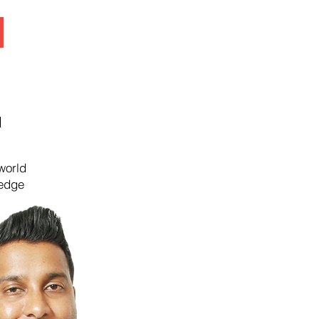
N
world
ledge