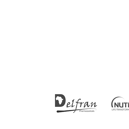
SPONSORS