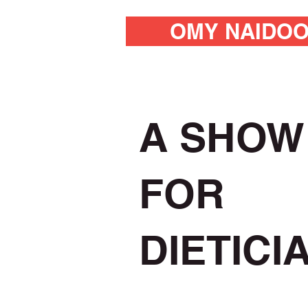
OMY NAIDO
A SHOW
FOR
DIETICI