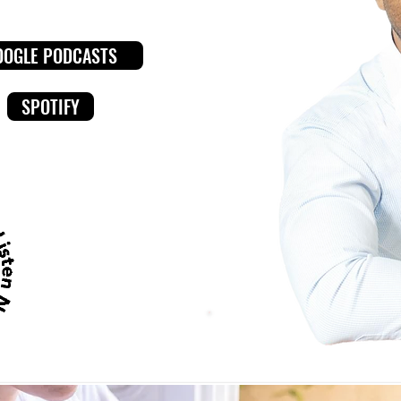
OOGLE PODCASTS
SPOTIFY
LISTEN